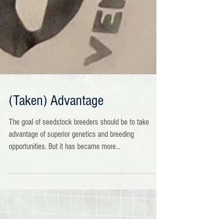
(Taken) Advantage
The goal of seedstock breeders should be to take
advantage of superior genetics and breeding
opportunities. But it has became more...