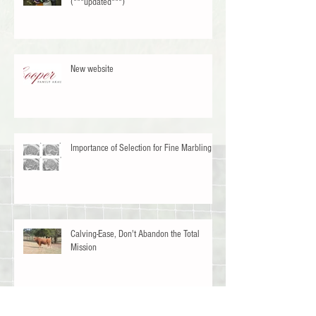
33 Ventures Consulting Openings Available
(***updated***)
New website
Importance of Selection for Fine Marbling
Calving-Ease, Don't Abandon the Total
Mission