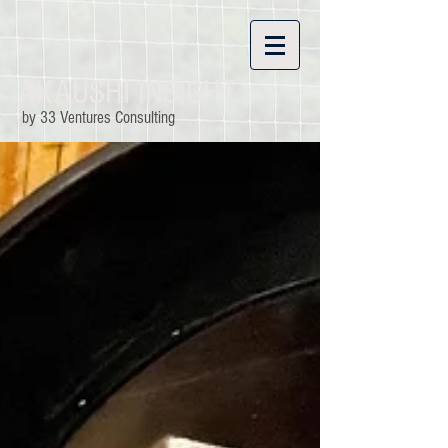
AKAUSHI INSIGHT.
by 33 Ventures Consulting