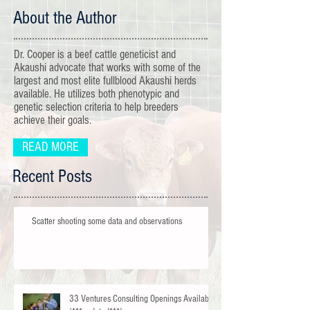
About the Author
Dr. Cooper is a beef cattle geneticist and
Akaushi advocate that works with some of the
largest and most elite fullblood Akaushi herds
available. He utilizes both phenotypic and
genetic selection criteria to help breeders
achieve their goals.
READ MORE
Recent Posts
Scatter shooting some data and observations