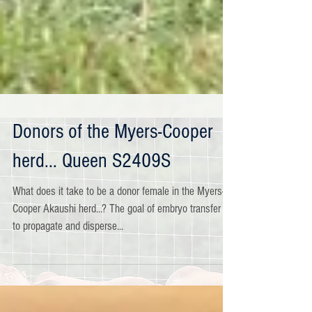
Donors of the Myers-Cooper
herd... Queen S2409S
What does it take to be a donor female in the Myers-
Cooper Akaushi herd...? The goal of embryo transfer is
to propagate and disperse...