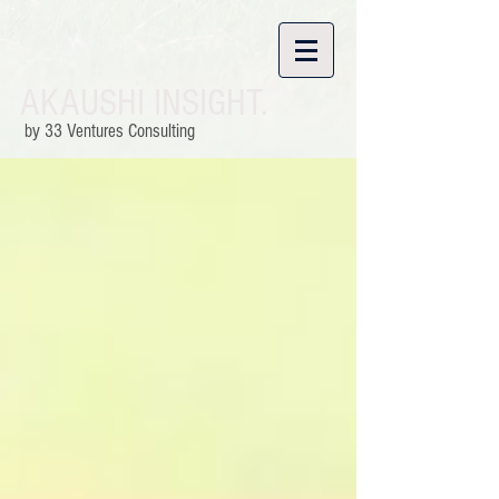
AKAUSHI INSIGHT.
by 33 Ventures Consulting