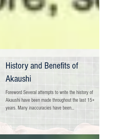
History and Benefits of
Akaushi
Foreword Several attempts to write the history of
Akaushi have been made throughout the last 15+
years. Many inaccuracies have been...