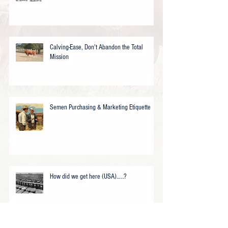
Calving-Ease, Don't Abandon the Total
Mission
Semen Purchasing & Marketing Etiquette
How did we get here (USA)…..?