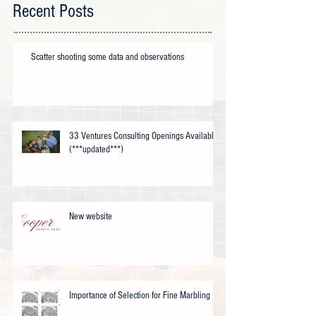
Recent Posts
Scatter shooting some data and observations
33 Ventures Consulting Openings Available
(***updated***)
New website
Importance of Selection for Fine Marbling