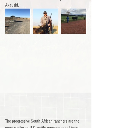
Akaushi.
The progressive South African ranchers are the 