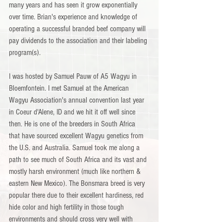
many years and has seen it grow exponentially 
over time. Brian's experience and knowledge of 
operating a successful branded beef company will 
pay dividends to the association and their labeling 
program(s).
I was hosted by Samuel Pauw of A5 Wagyu in 
Bloemfontein. I met Samuel at the American 
Wagyu Association's annual convention last year 
in Coeur d'Alene, ID and we hit it off well since 
then. He is one of the breeders in South Africa 
that have sourced excellent Wagyu genetics from 
the U.S. and Australia. Samuel took me along a 
path to see much of South Africa and its vast and 
mostly harsh environment (much like northern & 
eastern New Mexico). The Bonsmara breed is very 
popular there due to their excellent hardiness, red 
hide color and high fertility in those tough 
environments and should cross very well with 