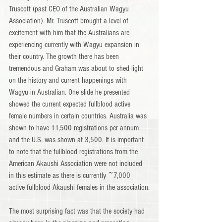
Truscott (past CEO of the Australian Wagyu 
Association). Mr. Truscott brought a level of 
excitement with him that the Australians are 
experiencing currently with Wagyu expansion in 
their country. The growth there has been 
tremendous and Graham was about to shed light 
on the history and current happenings with 
Wagyu in Australian. One slide he presented 
showed the current expected fullblood active 
female numbers in certain countries. Australia was 
shown to have 11,500 registrations per annum 
and the U.S. was shown at 3,500. It is important 
to note that the fullblood registrations from the 
American Akaushi Association were not included 
in this estimate as there is currently ~7,000 
active fullblood Akaushi females in the association.
The most surprising fact was that the society had 