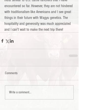
most similar to U.S. cattle ranchers that I have 
encountered so far. However, they are not hindered 
with traditionalism like Americans and I see great 
things in their future with Wagyu genetics. The 
hospitality and generosity was much appreciated 
and I can't wait to make the next trip there!
Comments
Write a comment...