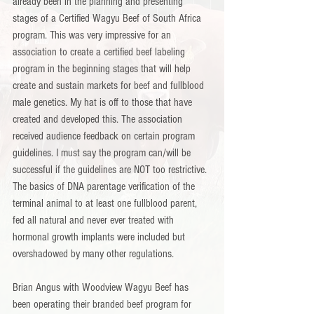
already been in the planning and presenting 
stages of a Certified Wagyu Beef of South Africa 
program. This was very impressive for an 
association to create a certified beef labeling 
program in the beginning stages that will help 
create and sustain markets for beef and fullblood 
male genetics. My hat is off to those that have 
created and developed this. The association 
received audience feedback on certain program 
guidelines. I must say the program can/will be 
successful if the guidelines are NOT too restrictive. 
The basics of DNA parentage verification of the 
terminal animal to at least one fullblood parent, 
fed all natural and never ever treated with 
hormonal growth implants were included but 
overshadowed by many other regulations.
Brian Angus with Woodview Wagyu Beef has 
been operating their branded beef program for 