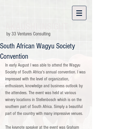
AKAUSHI INSIGHT.
by 33 Ventures Consulting
South African Wagyu Society
Convention
In early August I was able to attend the Wagyu 
Society of South Africa's annual convention. I was 
impressed with the level of organization, 
enthusiasm, knowledge and business outlook by 
the attendees. The event was held at various 
winery locations in Stellenbosch which is on the 
southern part of South Africa. Simply a beautiful 
part of the country with many impressive venues.
The keynote speaker at the event was Graham 