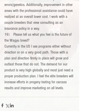
errors/genetics. Additionally, improvement in other 
areas with the professional assistance could have 
realized at an overall lower cost. I work with a 
couple breeders that view consulting as an 
insurance policy in a way.
16)    Please tell us what you feel is the future of 
the Wagyu breed?
Currently in the US I see programs either without 
direction or on a very good path. Those with a 
plan and direction firmly in place will grow and 
outlast those that do not. The demand for our 
product is very high globally and most just need a 
proper production plan. I feel the elite breeders will 
increase efforts in progeny testing for carcass 
results and improve marketing on all levels.