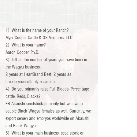
1)  What is the name of your Ranch?
Myer-Cooper Cattle & 33 Ventures, LLC.
2)  What is your name?
Aaron Cooper, Ph.D.
3)  Tell us the number of years you have been in 
the Wagyu business.
2 years at HeartBrand Beef, 2 years as 
breeder/consultant/researcher
4)  Do you primarily raise Full Bloods, Percentage 
cattle, Reds, Blacks?
FB Akaushi seedstock primarily but we own a 
couple Black Wagyu females as well. Currently, we 
export semen and embryos worldwide on Akaushi 
and Black Wagyu.           
5)  What is your main business, seed stock or 