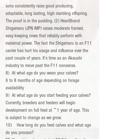
sons consistently raise good producing, 
adaptable, long lasting, high marbling offspring. 
The proof is in the pudding. (2) HeartBrand 
Shigemaru (JPN IMP) raises moderate framed, 
easy keeping cows that reliably perform with 
maternal power. The fact the Shigemaru is an F11 
carrier has hurt his usage and influence over the 
past couple of years. It’s time as an Akaushi 
industry to move past the F11 nonsense.
8)  At what age do you wean your calves?
6 to 8 months of age depending on forage 
availability
9)  At what age do you start feeding your calves?
Currently, breeders and feeders will begin 
development on full feed at ~1 year of age. This 
is subject to change as we grow.
10)    How long do you feed calves and what age 
do you process?