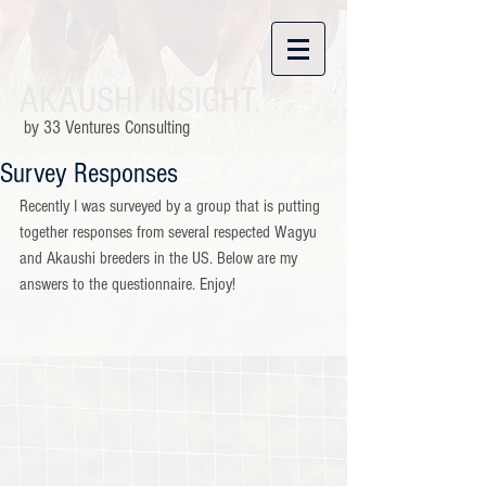
AKAUSHI INSIGHT.
by 33 Ventures Consulting
Survey Responses
Recently I was surveyed by a group that is putting 
together responses from several respected Wagyu 
and Akaushi breeders in the US. Below are my 
answers to the questionnaire. Enjoy!