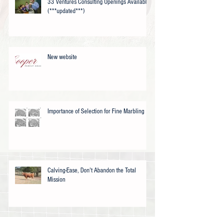
33 Ventures Consulting Openings Available
(***updated***)
New website
Importance of Selection for Fine Marbling
Calving-Ease, Don't Abandon the Total
Mission