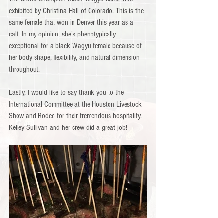
exhibited by Christina Hall of Colorado. This is the 
same female that won in Denver this year as a 
calf. In my opinion, she's phenotypically 
exceptional for a black Wagyu female because of 
her body shape, flexibility, and natural dimension 
throughout.
Lastly, I would like to say thank you to the 
International Committee at the Houston Livestock 
Show and Rodeo for their tremendous hospitality. 
Kelley Sullivan and her crew did a great job!