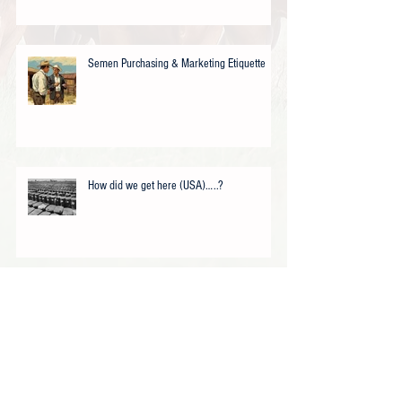
Semen Purchasing & Marketing Etiquette
How did we get here (USA)…..?
USDA Offers Texas (Akaushi) Cattle
Ranchers Drought Assistance