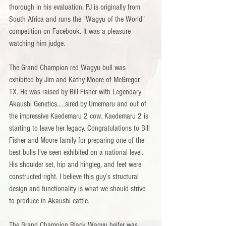
thorough in his evaluation. PJ is originally from 
South Africa and runs the "Wagyu of the World" 
competition on Facebook. It was a pleasure 
watching him judge.
The Grand Champion red Wagyu bull was 
exhibited by Jim and Kathy Moore of McGregor, 
TX. He was raised by Bill Fisher with Legendary 
Akaushi Genetics…..sired by Umemaru and out of 
the impressive Kaedemaru 2 cow. Kaedemaru 2 is 
starting to leave her legacy. Congratulations to Bill 
Fisher and Moore family for preparing one of the 
best bulls I've seen exhibited on a national level. 
His shoulder set, hip and hingleg, and feet were 
constructed right. I believe this guy’s structural 
design and functionality is what we should strive 
to produce in Akaushi cattle.
The Grand Champion Black Wagyu heifer was 