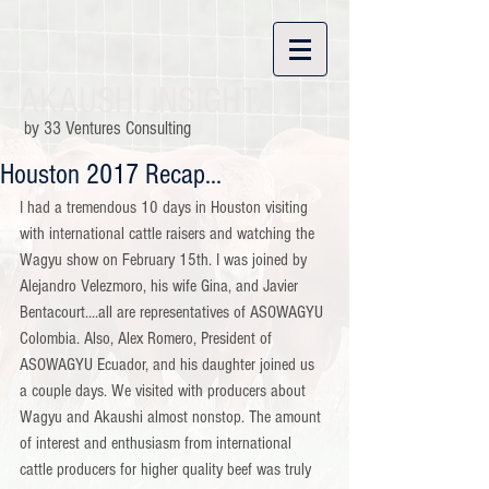
AKAUSHI INSIGHT.
by 33 Ventures Consulting
Houston 2017 Recap...
I had a tremendous 10 days in Houston visiting 
with international cattle raisers and watching the 
Wagyu show on February 15th. I was joined by 
Alejandro Velezmoro, his wife Gina, and Javier 
Bentacourt....all are representatives of ASOWAGYU 
Colombia. Also, Alex Romero, President of 
ASOWAGYU Ecuador, and his daughter joined us 
a couple days. We visited with producers about 
Wagyu and Akaushi almost nonstop. The amount 
of interest and enthusiasm from international 
cattle producers for higher quality beef was truly 