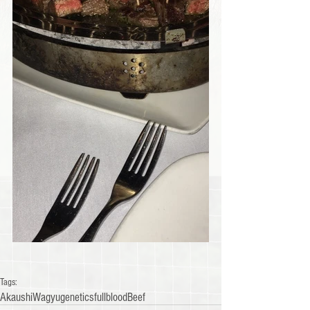
Tags:
Akaushi
Wagyu
genetics
fullblood
Beef