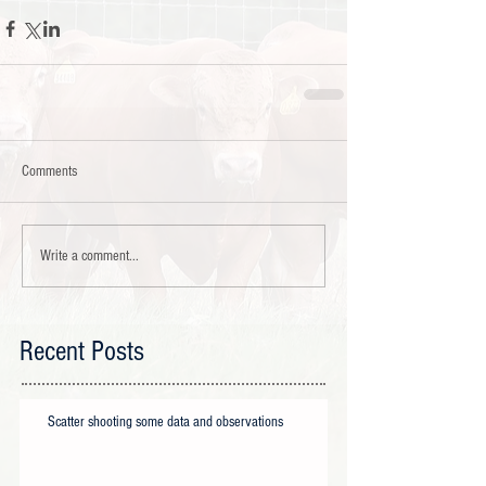
Comments
Write a comment...
Recent Posts
Scatter shooting some data and observations