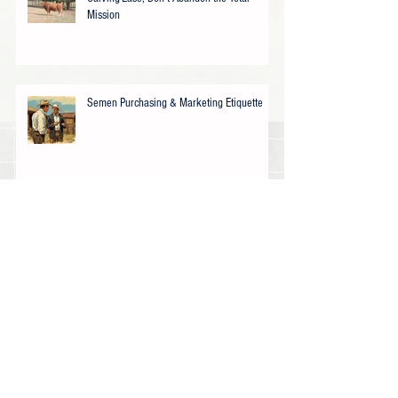
Mission
Semen Purchasing & Marketing Etiquette
How did we get here (USA)…..?
USDA Offers Texas (Akaushi) Cattle
Ranchers Drought Assistance