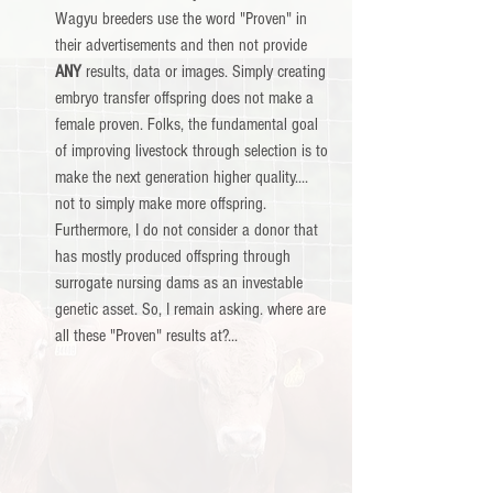
Wagyu breeders use the word "Proven" in 
their advertisements and then not provide 
ANY
 results, data or images. Simply creating 
embryo transfer offspring does not make a 
female proven. Folks, the fundamental goal 
of improving livestock through selection is to 
make the next generation higher quality.... 
not to simply make more offspring.  
Furthermore, I do not consider a donor that 
has mostly produced offspring through 
surrogate nursing dams as an investable 
genetic asset. So, I remain asking. where are 
all these "Proven" results at?...