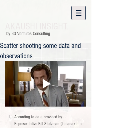
AKAUSHI INSIGHT.
by 33 Ventures Consulting
Scatter shooting some data and
observations
According to data provided by 
Representative Bill Stutzman (Indiana) in a 