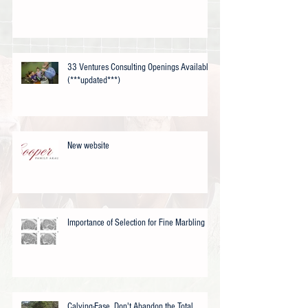
33 Ventures Consulting Openings Available
(***updated***)
New website
Importance of Selection for Fine Marbling
Calving-Ease, Don't Abandon the Total