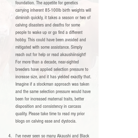
foundation. The appetite for genetics 
carrying inherent 85-100lb birth weights will 
diminish quickly, it takes a season or two of 
calving disasters and deaths for some 
people to wake up or go find a different 
hobby. This could have been avoided and 
mitigated with some assistance. Simply 
reach out for help or read akaushiinsight! 
For more than a decade, near-sighted 
breeders have applied selection pressure to 
increase size, and it has yielded exactly that. 
Imagine if a stockman approach was taken 
and the same selection pressure would have 
been for increased maternal traits, better 
disposition and consistency in carcass 
quality. Please take time to read my prior 
blogs on calving ease and dystocia. 
I've never seen so many Akaushi and Black 