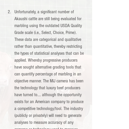
Unfortunately, a significant number of 
Akaushi cattle are still being evaluated for 
marbling using the outdated USDA Quality 
Grade scale (i.e., Select, Choice, Prime). 
These data are categorical and qualitative 
rather than quantitative, thereby restricting 
the types of statistical analyses that can be 
applied. Whereby progressive producers 
have sought alternative grading tools that 
can quantify percentage of marbling in an 
objective manner. The MIJ camera has been 
the technology that luxury beef producers 
have turned to.... although the opportunity 
exists for an American company to produce 
a competitive technology/tool. The industry 
(publicly or privately) will need to generate 
analyses to measure accuracy of any 