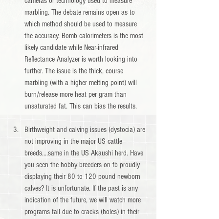
cameras or technology used to measure 
marbling. The debate remains open as to 
which method should be used to measure 
the accuracy. Bomb calorimeters is the most 
likely candidate while Near-infrared 
Reflectance Analyzer is worth looking into 
further. The issue is the thick, course 
marbling (with a higher melting point) will 
burn/release more heat per gram than 
unsaturated fat. This can bias the results.
Birthweight and calving issues (dystocia) are 
not improving in the major US cattle 
breeds....same in the US Akaushi herd. Have 
you seen the hobby breeders on fb proudly 
displaying their 80 to 120 pound newborn 
calves? It is unfortunate. If the past is any 
indication of the future, we will watch more 
programs fall due to cracks (holes) in their 