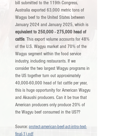
bill submitted to the 119th Congress, 
Australia exported 63,000 metric tons of 
Wagyu beef to the United States between 
January 2024 and January 2025, which is 
equivalent to 250,000 - 275,000 head of 
cattle
. This export volume accounts for 48% 
of the U.S. Wagyu market and 70% of the 
Wagyu segment within the food service 
industry, including restaurants. If we 
consider the two largest Wagyu programs in 
the US together turn out approximately 
40,000-60,000 head of fat cattle per year, 
this is huge opportunity for American Wagyu 
and Akaushi producers. Can it be true that 
American producers only produce 20% of 
the Wagyu beef consumed in the US??         
Source: 
protect-american-beef-act-intro-text-
final-1).pdf