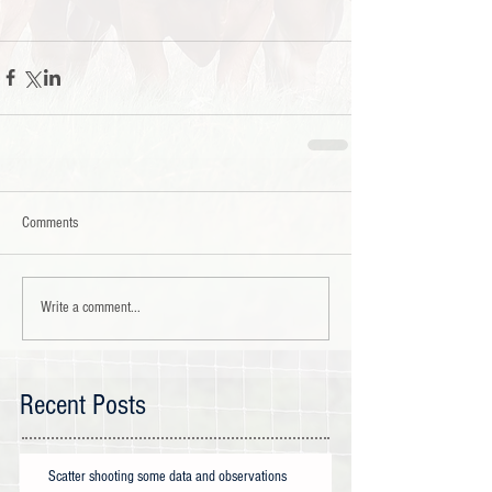
Comments
Write a comment...
Recent Posts
Scatter shooting some data and observations